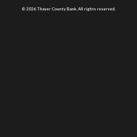
© 2026 Thayer County Bank. All rights reserved.