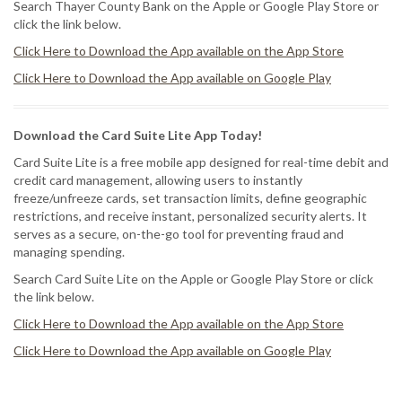
Search Thayer County Bank on the Apple or Google Play Store or
click the link below.
Click Here to Download the App available on the App Store
Click Here to Download the App available on Google Play
Download the Card Suite Lite App Today!
Card Suite Lite is a free mobile app designed for real-time debit and
credit card management, allowing users to instantly
freeze/unfreeze cards, set transaction limits, define geographic
restrictions, and receive instant, personalized security alerts. It
serves as a secure, on-the-go tool for preventing fraud and
managing spending.
Search Card Suite Lite on the Apple or Google Play Store or click
the link below.
Click Here to Download the App available on the App Store
Click Here to Download the App available on Google Play