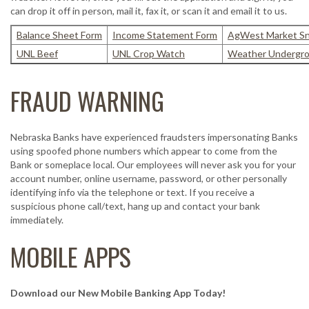
can drop it off in person, mail it, fax it, or scan it and email it to us.
Balance Sheet Form
Income Statement Form
AgWest Market S
UNL Beef
UNL Crop Watch
Weather Undergr
FRAUD WARNING
Nebraska Banks have experienced fraudsters impersonating Banks
using spoofed phone numbers which appear to come from the
Bank or someplace local. Our employees will never ask you for your
account number, online username, password, or other personally
identifying info via the telephone or text. If you receive a
suspicious phone call/text, hang up and contact your bank
immediately.
MOBILE APPS
Download our New Mobile Banking App Today!