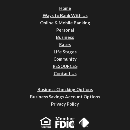
Home
Ways to Bank With Us
Online & Mobile Banking
Personal
Business
Rates
Life Stages
Community
RESOURCES
Contact Us
Business Checking Options
Business Savings Account Options
Privacy Policy