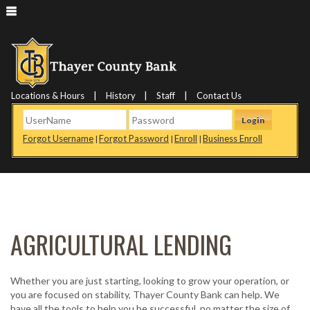
|
|
|
Locations & Hours
History
Staff
Contact Us
Login
Forgot Username
Forgot Password
Enroll
Business Enroll
|
|
|
AGRICULTURAL LENDING
Whether you are just starting, looking to grow your operation, or
you are focused on stability, Thayer County Bank can help. We
have all the tools to help you be successful, no matter the size of