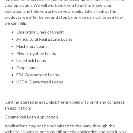
your operation. We will work with you to get to know your
operation and help you achieve your goals. Take a look at the
products we offer below and stop by or give us a call to see how
we can help.
Operating Lines of Credit
Agricultural Real Estate Loans
Machinery Loans
Pivot Irrigation Loans
Livestock Loans
Crop Loans
FSA Guaranteed Loans
USDA Guaranteed Loans
Getting started is easy, click the link below to print and complete
an application:
Commercial Loan Application
Applications may not be submitted to the bank through the
website. However, once you fill out the application and sign it, you