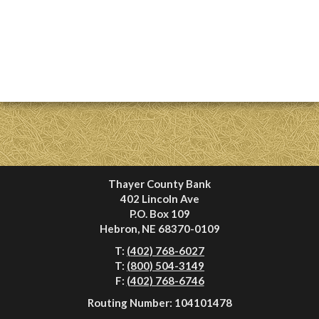
Thayer County Bank
402 Lincoln Ave
P.O. Box 109
Hebron, NE 68370-0109
T:
(402) 768-6027
T:
(800) 504-3149
F:
(402) 768-6746
Routing Number: 104101478