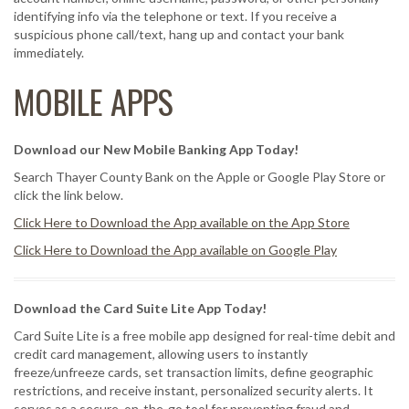
identifying info via the telephone or text. If you receive a
suspicious phone call/text, hang up and contact your bank
immediately.
MOBILE APPS
Download our New Mobile Banking App Today!
Search Thayer County Bank on the Apple or Google Play Store or
click the link below.
Click Here to Download the App available on the App Store
Click Here to Download the App available on Google Play
Download the Card Suite Lite App Today!
Card Suite Lite is a free mobile app designed for real-time debit and
credit card management, allowing users to instantly
freeze/unfreeze cards, set transaction limits, define geographic
restrictions, and receive instant, personalized security alerts. It
serves as a secure, on-the-go tool for preventing fraud and