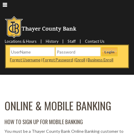
|
|
|
Locations & Hours
History
Staff
Contact Us
Login
Forgot Username
Forgot Password
Enroll
Business Enroll
|
|
|
ONLINE & MOBILE BANKING
HOW TO SIGN UP FOR MOBILE BANKING
You must be a Thayer County Bank Online Banking customer to