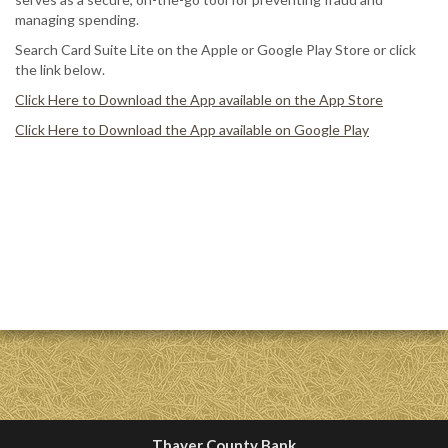
managing spending.
Search Card Suite Lite on the Apple or Google Play Store or click
the link below.
Click Here to Download the App available on the App Store
Click Here to Download the App available on Google Play
Thayer County Bank