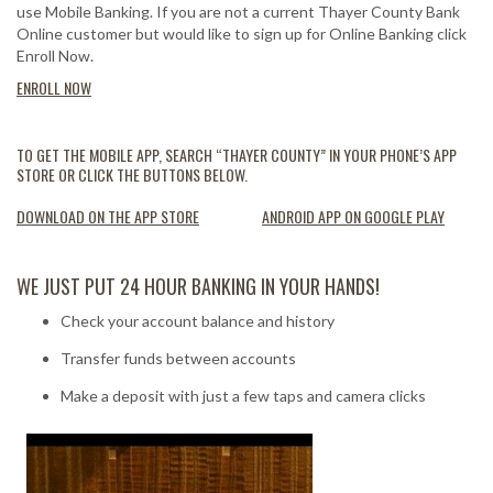
use Mobile Banking. If you are not a current Thayer County Bank
Online customer but would like to sign up for Online Banking click
Enroll Now.
ENROLL NOW
TO GET THE MOBILE APP, SEARCH “THAYER COUNTY” IN YOUR PHONE’S APP
STORE OR CLICK THE BUTTONS BELOW.
DOWNLOAD ON THE APP STORE
ANDROID APP ON GOOGLE PLAY
WE JUST PUT 24 HOUR BANKING IN YOUR HANDS!
Check your account balance and history
Transfer funds between accounts
Make a deposit with just a few taps and camera clicks