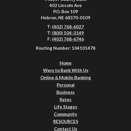
402 Lincoln Ave
P.O. Box 109
Hebron, NE 68370-0109
T:
(402) 768-6027
T:
(800) 504-3149
F:
(402) 768-6746
Routing Number: 104101478
Home
Ways to Bank With Us
Online & Mobile Banking
Personal
Business
Rates
Life Stages
Community
RESOURCES
Contact Us