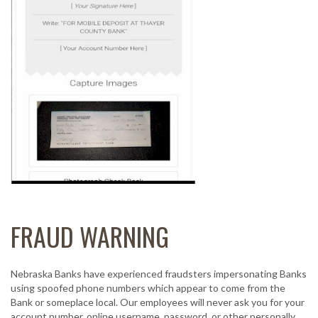
FRAUD WARNING
Nebraska Banks have experienced fraudsters impersonating Banks
using spoofed phone numbers which appear to come from the
Bank or someplace local. Our employees will never ask you for your
account number, online username, password, or other personally