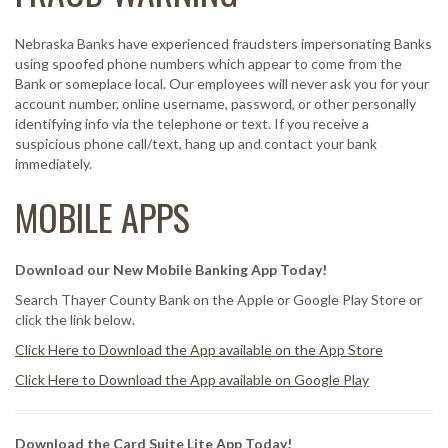
Nebraska Banks have experienced fraudsters impersonating Banks
using spoofed phone numbers which appear to come from the
Bank or someplace local. Our employees will never ask you for your
account number, online username, password, or other personally
identifying info via the telephone or text. If you receive a
suspicious phone call/text, hang up and contact your bank
immediately.
MOBILE APPS
Download our New Mobile Banking App Today!
Search Thayer County Bank on the Apple or Google Play Store or
click the link below.
Click Here to Download the App available on the App Store
Click Here to Download the App available on Google Play
Download the Card Suite Lite App Today!