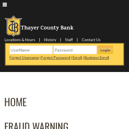
|
|
|
Locations & Hours
History
Staff
Contact Us
Login
Forgot Username
Forgot Password
Enroll
Business Enroll
|
|
|
HOME
FRAUD WARNING