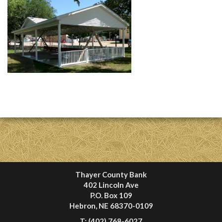
Thayer County Bank
402 Lincoln Ave
P.O. Box 109
Hebron, NE 68370-0109
T:
(402) 768-6027