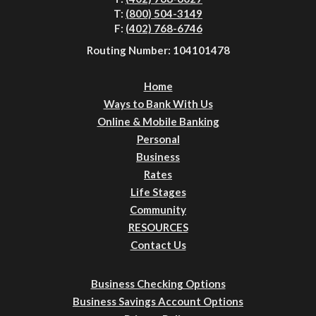
T:
(800) 504-3149
F:
(402) 768-6746
Routing Number: 104101478
Home
Ways to Bank With Us
Online & Mobile Banking
Personal
Business
Rates
Life Stages
Community
RESOURCES
Contact Us
Business Checking Options
Business Savings Account Options