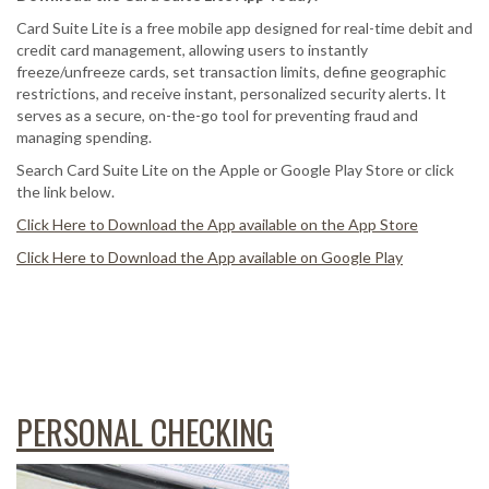
Card Suite Lite is a free mobile app designed for real-time debit and
credit card management, allowing users to instantly
freeze/unfreeze cards, set transaction limits, define geographic
restrictions, and receive instant, personalized security alerts. It
serves as a secure, on-the-go tool for preventing fraud and
managing spending.
Search Card Suite Lite on the Apple or Google Play Store or click
the link below.
Click Here to Download the App available on the App Store
Click Here to Download the App available on Google Play
PERSONAL CHECKING