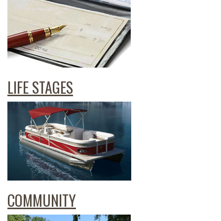
LIFE STAGES
COMMUNITY