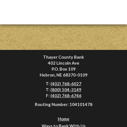
Thayer County Bank
402 Lincoln Ave
P.O. Box 109
Hebron, NE 68370-0109
T:
(402) 768-6027
T:
(800) 504-3149
F:
(402) 768-6746
Routing Number: 104101478
Home
Ways to Bank With Us