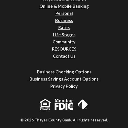
Online & Mobile Banking
Personal
Business
Rates
Life Stages
Community
RESOURCES
Contact Us
Business Checking Options
Business Savings Account Options
Privacy Policy
© 2026 Thayer County Bank. All rights reserved.