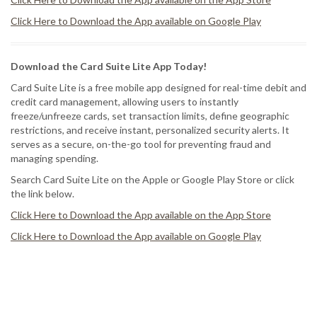
Click Here to Download the App available on Google Play
Download the Card Suite Lite App Today!
Card Suite Lite is a free mobile app designed for real-time debit and
credit card management, allowing users to instantly
freeze/unfreeze cards, set transaction limits, define geographic
restrictions, and receive instant, personalized security alerts. It
serves as a secure, on-the-go tool for preventing fraud and
managing spending.
Search Card Suite Lite on the Apple or Google Play Store or click
the link below.
Click Here to Download the App available on the App Store
Click Here to Download the App available on Google Play