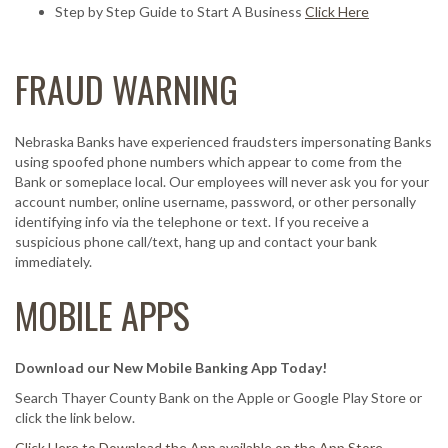
Step by Step Guide to Start A Business
Click Here
FRAUD WARNING
Nebraska Banks have experienced fraudsters impersonating Banks
using spoofed phone numbers which appear to come from the
Bank or someplace local. Our employees will never ask you for your
account number, online username, password, or other personally
identifying info via the telephone or text. If you receive a
suspicious phone call/text, hang up and contact your bank
immediately.
MOBILE APPS
Download our New Mobile Banking App Today!
Search Thayer County Bank on the Apple or Google Play Store or
click the link below.
Click Here to Download the App available on the App Store