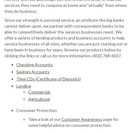
services they need to compete at home and "virtually" from where
they do business.
Since our strength is personal service, an attribute the big banks
cannot deliver upon, we partner with correspondent banks to be
able to competitively deliver the services businesses need. We
offer a variety of lending products and business accounts to help
service businesses of all sizes, whether you are just starting out or
have been in business for years. Browse our products below by
clicking the links or call us for more information, (402) 768-6027.
Checking Accounts
Savings Accounts
Time CDs (Certificate of Deposits)
Lending
Commercial
Agricultural
Consumer Protection
Take a look at our
Customer Awareness
page for
some helpful advice on consumer protection.