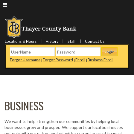
|
|
|
Locations & Hours
History
Staff
Contact Us
Login
Forgot Username
Forgot Password
Enroll
Business Enroll
|
|
|
BUSINESS
We want to help strengthen our communities by helping local
businesses grow and prosper. We support our local businesses
not only with our patronage but with a current array of financial