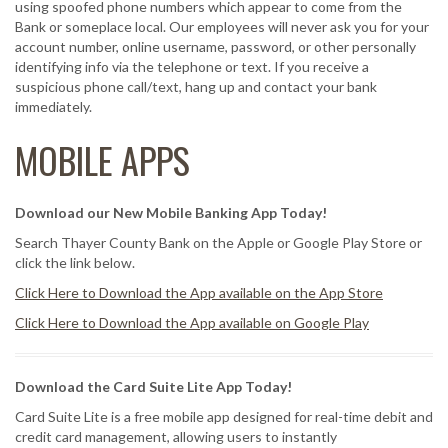
using spoofed phone numbers which appear to come from the
Bank or someplace local. Our employees will never ask you for your
account number, online username, password, or other personally
identifying info via the telephone or text. If you receive a
suspicious phone call/text, hang up and contact your bank
immediately.
MOBILE APPS
Download our New Mobile Banking App Today!
Search Thayer County Bank on the Apple or Google Play Store or
click the link below.
Click Here to Download the App available on the App Store
Click Here to Download the App available on Google Play
Download the Card Suite Lite App Today!
Card Suite Lite is a free mobile app designed for real-time debit and
credit card management, allowing users to instantly