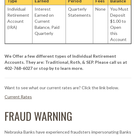
Type
Earned
Period
Fees
Balance
Individual
Interest
Quarterly
None
You Must
Retirement
Earned on
Statements
Deposit
Account
Current
$1.00 to
(IRA)
Balance, Paid
Open
Quarterly
this
Account
We Offer a few different types of Individual Retirement
Accounts. They are: Traditional, Roth, & SEP. Please call us at
402-768-6027 or stop by to learn more.
Want to see what our current rates are? Click the link below.
Current Rates
FRAUD WARNING
Nebraska Banks have experienced fraudsters impersonating Banks