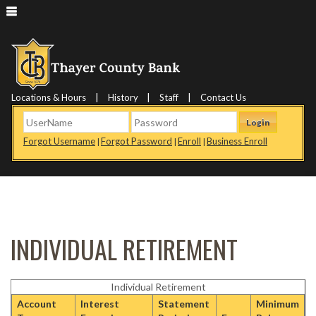
|
|
|
Locations & Hours
History
Staff
Contact Us
Login
Forgot Username
Forgot Password
Enroll
Business Enroll
|
|
|
INDIVIDUAL RETIREMENT
Individual Retirement
Account
Interest
Statement
Minimum