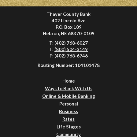
Thayer County Bank
402 Lincoln Ave
P.O. Box 109
Hebron, NE 68370-0109
T:
(402) 768-6027
T:
(800) 504-3149
F:
(402) 768-6746
Routing Number: 104101478
Home
Ways to Bank With Us
Online & Mobile Banking
Personal
Business
Rates
Life Stages
Community