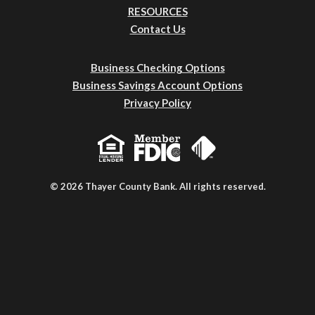
RESOURCES
Contact Us
Business Checking Options
Business Savings Account Options
Privacy Policy
© 2026 Thayer County Bank. All rights reserved.