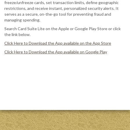
freeze/unfreeze cards, set transaction limits, define geographic
restrictions, and receive instant, personalized security alerts. It
serves as a secure, on-the-go tool for preventing fraud and
managing spending.
Search Card Suite Lite on the Apple or Google Play Store or click
the link below.
Click Here to Download the App available on the App Store
Click Here to Download the App available on Google Play