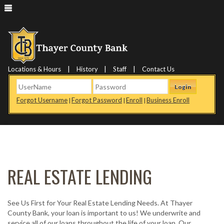
|
|
|
Locations & Hours
History
Staff
Contact Us
Login
Forgot Username
Forgot Password
Enroll
Business Enroll
|
|
|
REAL ESTATE LENDING
See Us First for Your Real Estate Lending Needs. At Thayer
County Bank, your loan is important to us! We underwrite and
service all of our loans throughout the life of your loan. Our