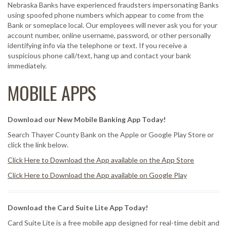
Nebraska Banks have experienced fraudsters impersonating Banks
using spoofed phone numbers which appear to come from the
Bank or someplace local. Our employees will never ask you for your
account number, online username, password, or other personally
identifying info via the telephone or text. If you receive a
suspicious phone call/text, hang up and contact your bank
immediately.
MOBILE APPS
Download our New Mobile Banking App Today!
Search Thayer County Bank on the Apple or Google Play Store or
click the link below.
Click Here to Download the App available on the App Store
Click Here to Download the App available on Google Play
Download the Card Suite Lite App Today!
Card Suite Lite is a free mobile app designed for real-time debit and