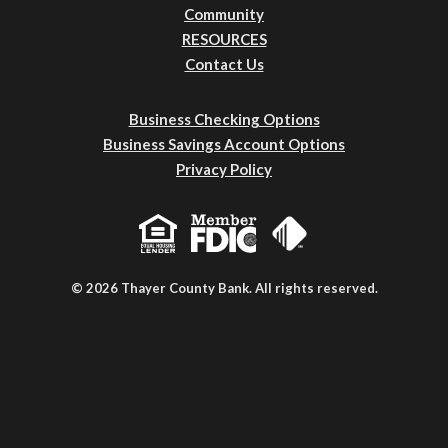
Community
RESOURCES
Contact Us
Business Checking Options
Business Savings Account Options
Privacy Policy
© 2026 Thayer County Bank. All rights reserved.