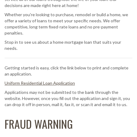
decisions are made right here at home!
Whether you're looking to purchase, remodel or build a home, we
offer a variety of loans to meet your specific needs. We offer
competitive, long term fixed-rate loans and no pre-payment
penalties.
Stop in to see us about a home mortgage loan that suits your
needs.
Getting started is easy, click the link below to print and complete
an application.
Uniform Residential Loan Application
Applications may not be submitted to the bank through the
website. However, once you fill out the application and sign it, you
can drop it off in person, mail it, fax it, or scan it and email it to us.
FRAUD WARNING