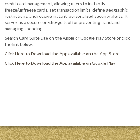
credit card management, allowing users to instantly
freeze/unfreeze cards, set transaction limits, define geographic
restrictions, and receive instant, personalized security alerts. It
serves as a secure, on-the-go tool for preventing fraud and
managing spending.
Search Card Suite Lite on the Apple or Google Play Store or click
the link below.
Click Here to Download the App available on the App Store
Click Here to Download the App available on Google Play