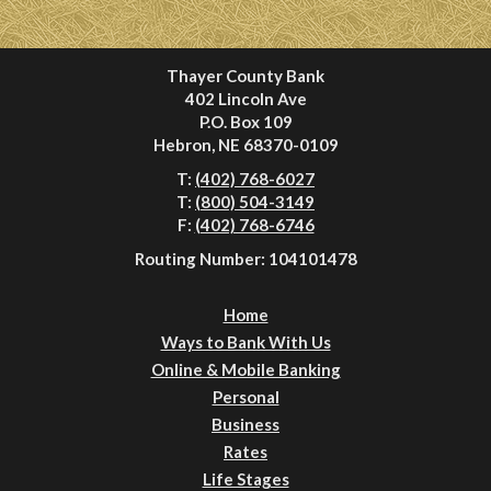
Thayer County Bank
402 Lincoln Ave
P.O. Box 109
Hebron, NE 68370-0109
T:
(402) 768-6027
T:
(800) 504-3149
F:
(402) 768-6746
Routing Number: 104101478
Home
Ways to Bank With Us
Online & Mobile Banking
Personal
Business
Rates
Life Stages