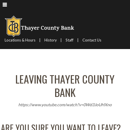
|
|
|
Locations & Hours
History
Staff
Contact Us
LEAVING THAYER COUNTY
BANK
https://www.youtube.com/watch?v=0Wd3JoUHXno
ARE YOU SURE YOU WANT TO LEAVE?