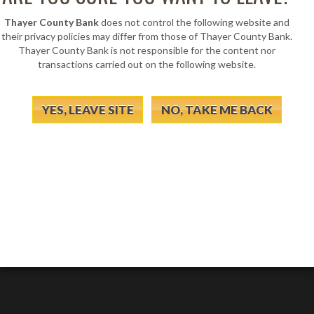
Thayer County Bank
does not control the following website and
their privacy policies may differ from those of Thayer County Bank.
Thayer County Bank is not responsible for the content nor
transactions carried out on the following website.
YES, LEAVE SITE
NO, TAKE ME BACK