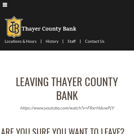
|
|
|
Locations & Hours
History
Staff
Contact Us
LEAVING THAYER COUNTY
BANK
https://www.youtube.com/watch?v=FRxrHduwPjY
ARE YOU SURE YOU WANT TO LEAVE?