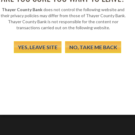
Thayer County Bank
does not control the following website and
their privacy policies may differ from those of Thayer County Bank.
Thayer County Bank is not responsible for the content nor
transactions carried out on the following website.
YES, LEAVE SITE
NO, TAKE ME BACK