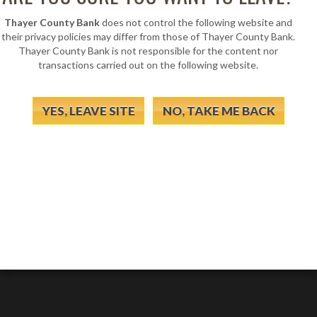
Thayer County Bank
does not control the following website and
their privacy policies may differ from those of Thayer County Bank.
Thayer County Bank is not responsible for the content nor
transactions carried out on the following website.
YES, LEAVE SITE
NO, TAKE ME BACK