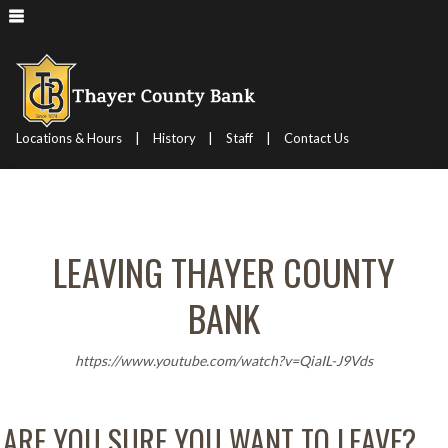
|
|
|
Locations & Hours
History
Staff
Contact Us
LEAVING THAYER COUNTY
BANK
https://www.youtube.com/watch?v=QiaIL-J9Vds
ARE YOU SURE YOU WANT TO LEAVE?